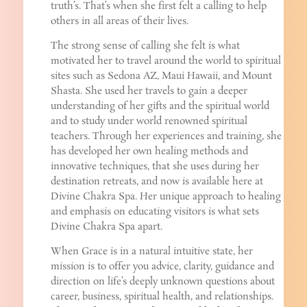
truth’s. That’s when she first felt a calling to help
others in all areas of their lives.
The strong sense of calling she felt is what
motivated her to travel around the world to spiritual
sites such as Sedona AZ, Maui Hawaii, and Mount
Shasta. She used her travels to gain a deeper
understanding of her gifts and the spiritual world
and to study under world renowned spiritual
teachers. Through her experiences and training, she
has developed her own healing methods and
innovative techniques, that she uses during her
destination retreats, and now is available here at
Divine Chakra Spa. Her unique approach to healing
and emphasis on educating visitors is what sets
Divine Chakra Spa apart.
When Grace is in a natural intuitive state, her
mission is to offer you advice, clarity, guidance and
direction on life’s deeply unknown questions about
career, business, spiritual health, and relationships.