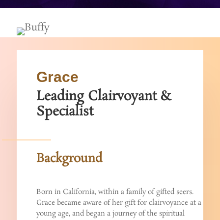
Grace
Leading Clairvoyant &
Specialist
Background
Born in California, within a family of gifted seers.
Grace became aware of her gift for clairvoyance at a
young age, and began a journey of the spiritual