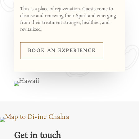
This is a place of rejuvenation. Guests come to
cleanse and renewing their Spirit and emerging
from their treatment stronger, healthier, and
revitalized.
BOOK AN EXPERIENCE
Get in touch