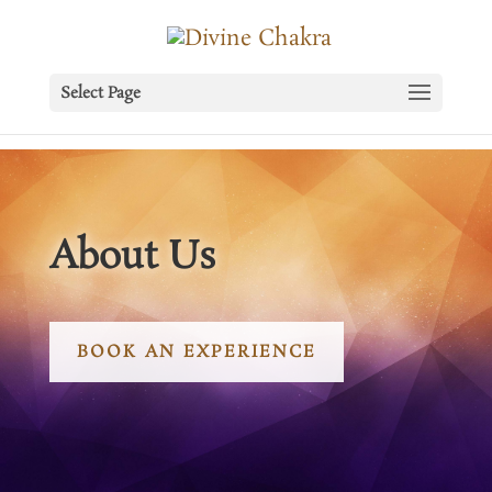
Select Page
About Us
BOOK AN EXPERIENCE