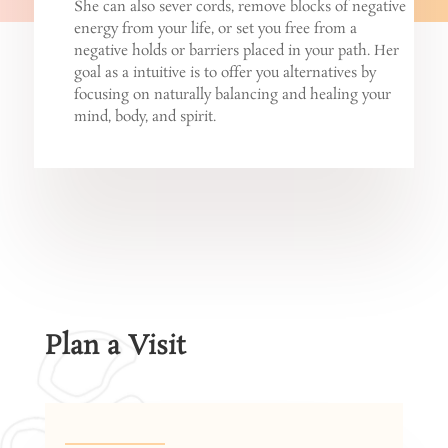
She can also sever cords, remove blocks of negative
energy from your life, or set you free from a
negative holds or barriers placed in your path. Her
goal as a intuitive is to offer you alternatives by
focusing on naturally balancing and healing your
mind, body, and spirit.
Plan a Visit