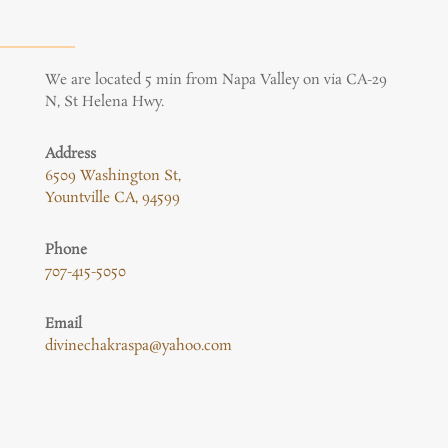
We are located 5 min from Napa Valley on via CA-29
N, St Helena Hwy.
Address
6509 Washington St,
Yountville CA, 94599
Phone
707-415-5050
Email
divinechakraspa@yahoo.com