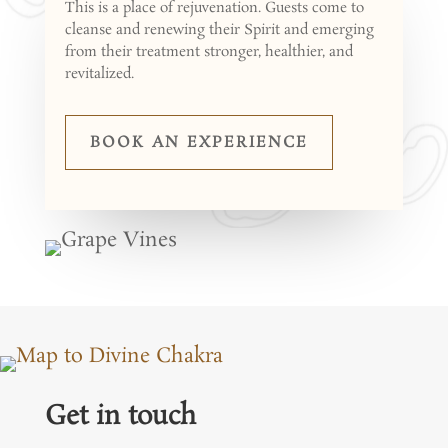
This is a place of rejuvenation. Guests come to
cleanse and renewing their Spirit and emerging
from their treatment stronger, healthier, and
revitalized.
BOOK AN EXPERIENCE
Get in touch