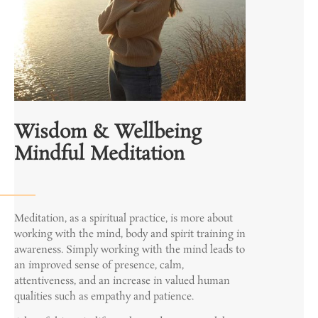
Wisdom & Wellbeing
Mindful Meditation
Meditation, as a spiritual practice, is more about
working with the mind, body and spirit training in
awareness. Simply working with the mind leads to
an improved sense of presence, calm,
attentiveness, and an increase in valued human
qualities such as empathy and patience.