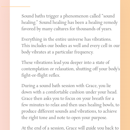
Sound baths trigger a phenomenon called “sound
healing.” Sound healing has been a healing remedy
favored by many cultures for thousands of years.
Everything in the entire universe has vibrations.
This includes our bodies as well and every cell in our
body vibrates at a particular frequency.
These vibrations lead you deeper into a state of
contemplation or relaxation, shutting off your body’s
fight-or-flight reflex.
During a sound bath session with Grace, you lie
down with a comfortable cushion under your head.
Grace then asks you to focus on your breath for a
few minutes to relax and then uses healing bowls, to
produce different sounds and vibrations, to achieve
the right tone and note to open your purpose.
At the end of a session, Grace will guide you back to