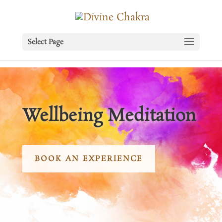
Select Page
Wellbeing Meditation
BOOK AN EXPERIENCE