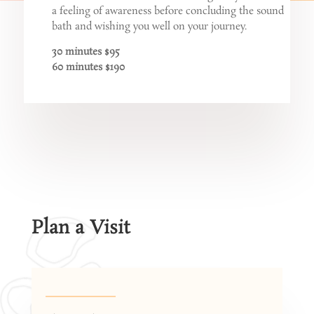
a feeling of awareness before concluding the sound
bath and wishing you well on your journey.
30 minutes $95
60 minutes $190
Plan a Visit