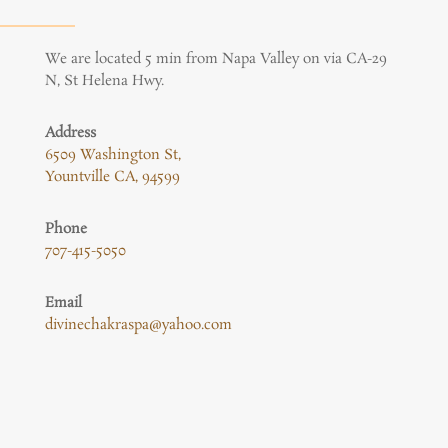
We are located 5 min from Napa Valley on via CA-29
N, St Helena Hwy.
Address
6509 Washington St,
Yountville CA, 94599
Phone
707-415-5050
Email
divinechakraspa@yahoo.com