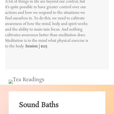
A lot of things in life are beyond our control, but
it’s quite possible to have greater control over our
actions and how we respond to the situations we
find ourselves in. To do this, we need to cultivate
awareness of how the mind, body and spirit works
and the ability to main-tain focus. And nothing
cultivates awareness better than meditation does.
Meditation is to the mind what physical exercise is
to the body.
Session | $125
Sound Baths