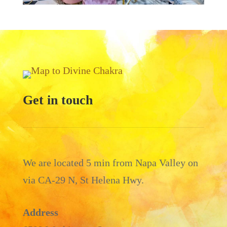
Get in touch
We are located 5 min from Napa Valley on
via CA-29 N, St Helena Hwy.
Address