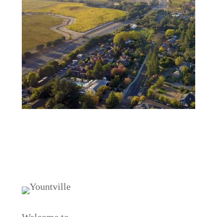
Welcome to