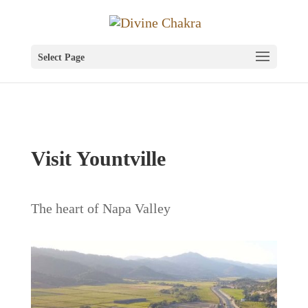
Select Page
Visit Yountville
The heart of Napa Valley