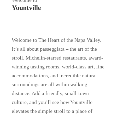
Yountville
Welcome to The Heart of the Napa Valley.
It’s all about passeggiata – the art of the
stroll. Michelin-starred restaurants, award-
winning tasting rooms, world-class art, fine
accommodations, and incredible natural
surroundings are all within walking
distance. Add a friendly, small-town
culture, and you’ll see how Yountville
elevates the simple stroll to a place of