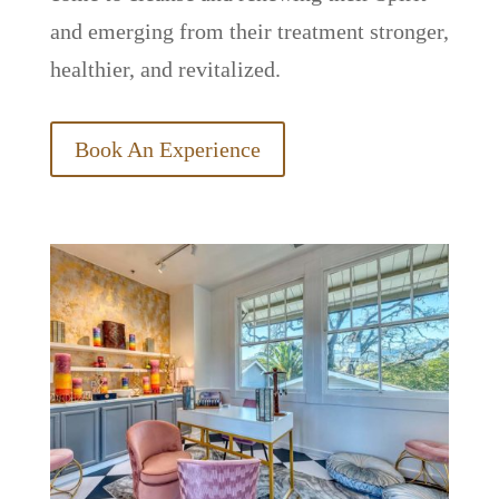
and emerging from their treatment stronger,
healthier, and revitalized.
Book An Experience