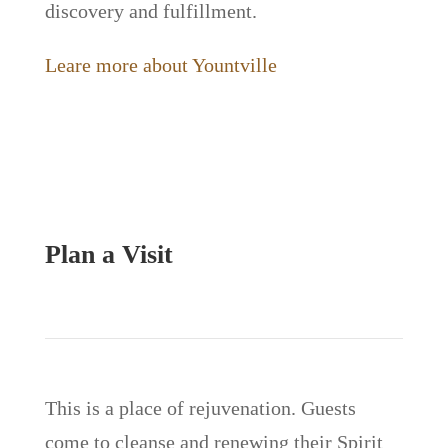
discovery and fulfillment.
Leare more about Yountville
Plan a Visit
This is a place of rejuvenation. Guests
come to cleanse and renewing their Spirit